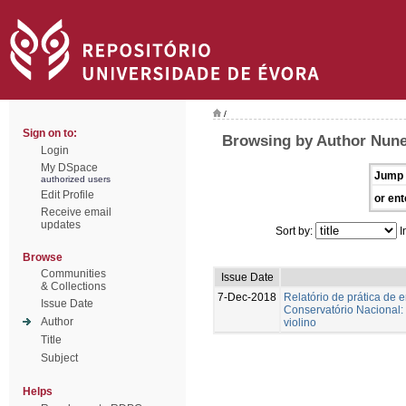
/
Sign on to:
Browsing by Author Nunes
Login
My DSpace
Jump 
authorized users
Edit Profile
or ent
Receive email
updates
Sort by:
I
Browse
Communities
Issue Date
& Collections
7-Dec-2018
Relatório de prática de 
Issue Date
Conservatório Nacional:
Author
violino
Title
Subject
Helps