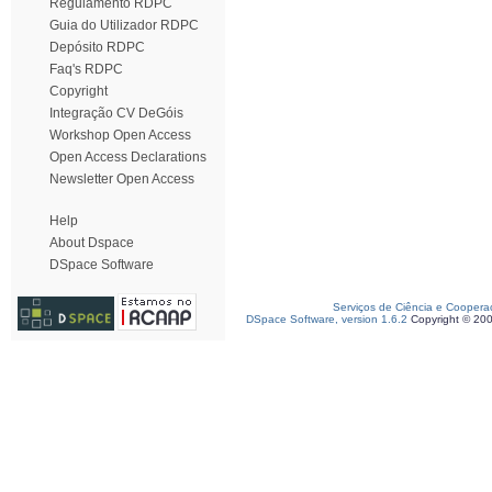
Regulamento RDPC
Guia do Utilizador RDPC
Depósito RDPC
Faq's RDPC
Copyright
Integração CV DeGóis
Workshop Open Access
Open Access Declarations
Newsletter Open Access
Help
About Dspace
DSpace Software
Serviços de Ciência e Coopera
DSpace Software, version 1.6.2
Copyright © 20