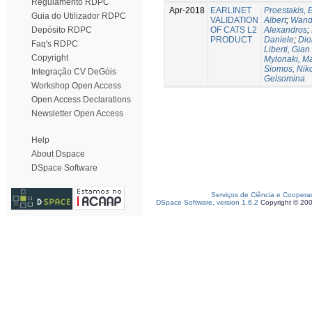
Regulamento RDPC
Apr-2018
EARLINET
Proestakis,
Guia do Utilizador RDPC
VALIDATION
Albert
;
Wandi
OF CATS L2
Alexandros
;
Depósito RDPC
PRODUCT
Daniele
;
Dio
Faq's RDPC
Liberti, Gian
Copyright
Mylonaki, Ma
Siomos, Nik
Integração CV DeGóis
Gelsomina
Workshop Open Access
Open Access Declarations
Newsletter Open Access
Help
About Dspace
DSpace Software
Serviços de Ciência e Coopera
DSpace Software, version 1.6.2
Copyright © 20