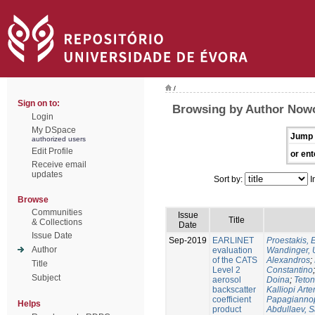
/
Sign on to:
Browsing by Author Nowo
Login
My DSpace
Jump 
authorized users
Edit Profile
or ent
Receive email
updates
Sort by:
I
Browse
Communities
Issue
Title
& Collections
Date
Issue Date
Sep-2019
EARLINET
Proestakis,
Author
evaluation
Wandinger, 
of the CATS
Alexandros
;
Title
Level 2
Constantino
Subject
aerosol
Doina
;
Teton
backscatter
Kalliopi Art
coefficient
Papagiannop
Helps
product
Abdullaev, 