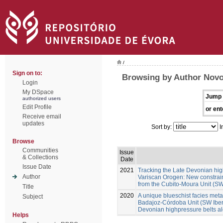
/
Sign on to:
Browsing by Author Novo
Login
My DSpace
Jump 
authorized users
Edit Profile
or ent
Receive email
updates
Sort by:
I
Browse
Communities
Issue
& Collections
Date
Issue Date
2021
Tracking the Late Devonian hig
Author
Variscan Orogen: New constraint
from the Cubito-Moura Unit (SW
Title
2020
A unique blueschist facies metap
Subject
Badajoz-Córdoba Unit (SW Iberia
Devonian highpressure belts a
Helps