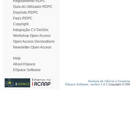
Regulamento RDPC
Guia do Utilizador RDPC
Depósito RDPC
Faq's RDPC
Copyright
Integração CV DeGóis
Workshop Open Access
Open Access Declarations
Newsletter Open Access
Help
About Dspace
DSpace Software
Serviços de Ciência e Coopera
DSpace Software, version 1.6.2
Copyright © 20