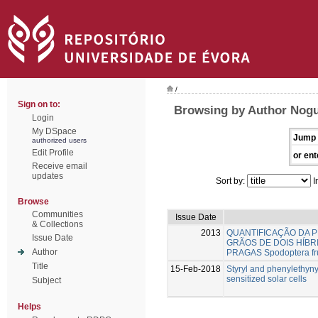
/
Sign on to:
Browsing by Author Nogu
Login
My DSpace
Jump 
authorized users
Edit Profile
or ent
Receive email
updates
Sort by:
I
Browse
Communities
Issue Date
& Collections
2013
QUANTIFICAÇÃO DA P
Issue Date
GRÃOS DE DOIS HÍBR
Author
PRAGAS Spodoptera fru
Title
15-Feb-2018
Styryl and phenylethyn
sensitized solar cells
Subject
Helps