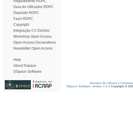
Regulamento RDPC
Guia do Utilizador RDPC
Depósito RDPC
Faq's RDPC
Copyright
Integração CV DeGóis
Workshop Open Access
Open Access Declarations
Newsletter Open Access
Help
About Dspace
DSpace Software
Serviços de Ciência e Coopera
DSpace Software, version 1.6.2
Copyright © 20