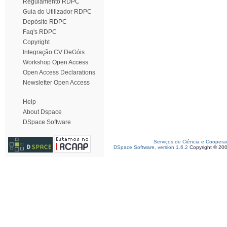
Regulamento RDPC
Guia do Utilizador RDPC
Depósito RDPC
Faq's RDPC
Copyright
Integração CV DeGóis
Workshop Open Access
Open Access Declarations
Newsletter Open Access
Help
About Dspace
DSpace Software
Serviços de Ciência e Coopera
DSpace Software, version 1.6.2
Copyright © 20