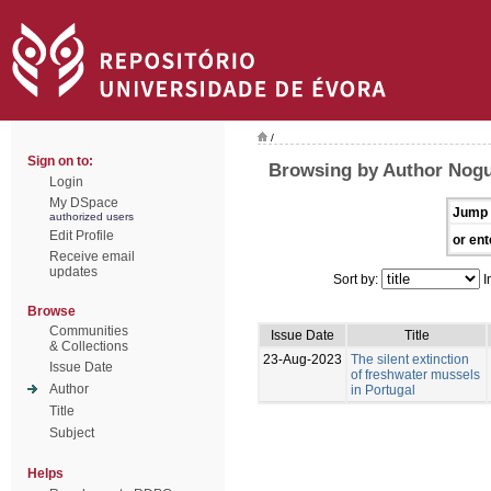
/
Sign on to:
Browsing by Author Nogue
Login
My DSpace
Jump 
authorized users
Edit Profile
or ent
Receive email
updates
Sort by:
I
Browse
Communities
Issue Date
Title
& Collections
23-Aug-2023
The silent extinction
Issue Date
of freshwater mussels
Author
in Portugal
Title
Subject
Helps