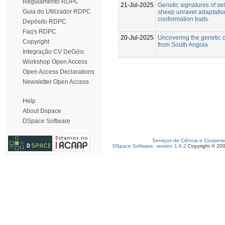
Regulamento RDPC
21-Jul-2025
Genetic signatures of se
Guia do Utilizador RDPC
sheep unravel adaptatio
conformation traits.
Depósito RDPC
Faq's RDPC
20-Jul-2025
Uncovering the genetic d
Copyright
from South Angola
Integração CV DeGóis
Workshop Open Access
Open Access Declarations
Newsletter Open Access
Help
About Dspace
DSpace Software
Serviços de Ciência e Coopera
DSpace Software, version 1.6.2
Copyright © 20