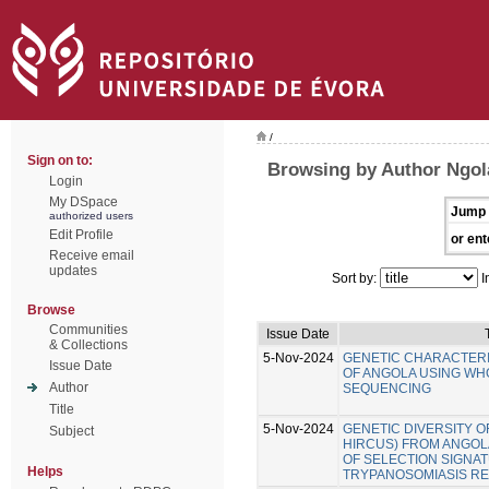
/
Sign on to:
Browsing by Author Ngol
Login
My DSpace
Jump 
authorized users
Edit Profile
or ent
Receive email
updates
Sort by:
I
Browse
Communities
Issue Date
& Collections
5-Nov-2024
GENETIC CHARACTERI
Issue Date
OF ANGOLA USING W
Author
SEQUENCING
Title
5-Nov-2024
GENETIC DIVERSITY O
Subject
HIRCUS) FROM ANGOLA
OF SELECTION SIGNA
Helps
TRYPANOSOMIASIS RE