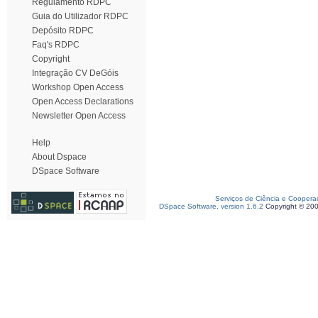
Regulamento RDPC
Guia do Utilizador RDPC
Depósito RDPC
Faq's RDPC
Copyright
Integração CV DeGóis
Workshop Open Access
Open Access Declarations
Newsletter Open Access
Help
About Dspace
DSpace Software
Serviços de Ciência e Coopera
DSpace Software, version 1.6.2
Copyright © 20