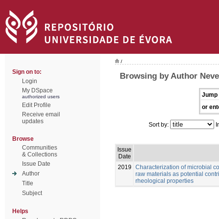
/
Sign on to:
Browsing by Author Neve
Login
My DSpace
Jump 
authorized users
Edit Profile
or ent
Receive email
updates
Sort by:
I
Browse
Communities
Issue
& Collections
Date
Issue Date
2019
Characterization of microbial 
Author
raw materials as potential cont
rheological properties
Title
Subject
Helps