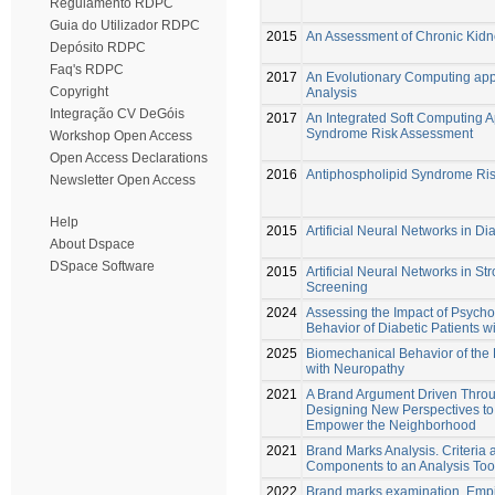
Regulamento RDPC
Guia do Utilizador RDPC
2015
An Assessment of Chronic Kid
Depósito RDPC
Faq's RDPC
2017
An Evolutionary Computing app
Copyright
Analysis
Integração CV DeGóis
2017
An Integrated Soft Computing 
Syndrome Risk Assessment
Workshop Open Access
Open Access Declarations
2016
Antiphospholipid Syndrome Ris
Newsletter Open Access
Help
2015
Artificial Neural Networks in D
About Dspace
DSpace Software
2015
Artificial Neural Networks in St
Screening
2024
Assessing the Impact of Psycho
Behavior of Diabetic Patients 
2025
Biomechanical Behavior of the D
with Neuropathy
2021
A Brand Argument Driven Throu
Designing New Perspectives to
Empower the Neighborhood
2021
Brand Marks Analysis. Criteria 
Components to an Analysis Too
2022
Brand marks examination. Empir