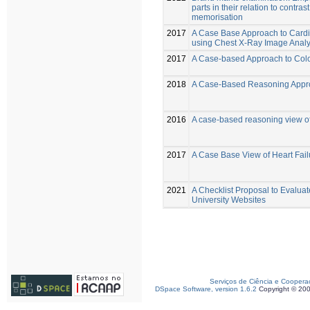
parts in their relation to contras
memorisation
2017
A Case Base Approach to Card
using Chest X-Ray Image Analy
2017
A Case-based Approach to Colo
2018
A Case-Based Reasoning Appro
2016
A case-based reasoning view of
2017
A Case Base View of Heart Fail
2021
A Checklist Proposal to Evaluate
University Websites
Serviços de Ciência e Coopera
DSpace Software, version 1.6.2
Copyright © 20