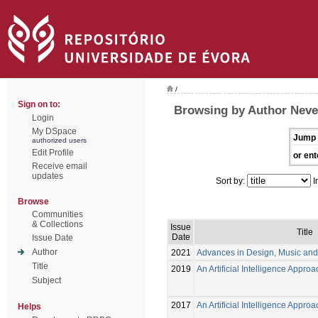
/
Sign on to:
Browsing by Author Neve
Login
My DSpace
Jump 
authorized users
Edit Profile
or ent
Receive email
updates
Sort by:
I
Browse
Communities
& Collections
Issue
Title
Date
Issue Date
Author
2021
Advances in Design, Music and
Title
2019
An Artificial Intelligence Appro
Subject
2017
An Artificial Intelligence Appro
Helps