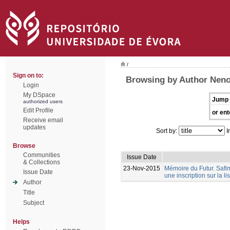
/
Sign on to:
Browsing by Author Neno
Login
My DSpace
Jump 
authorized users
Edit Profile
or ent
Receive email
updates
Sort by:
I
Browse
Communities
Issue Date
& Collections
23-Nov-2015
Mémoire du Futur. Safim
Issue Date
une inscription sur la 
Author
Title
Subject
Helps