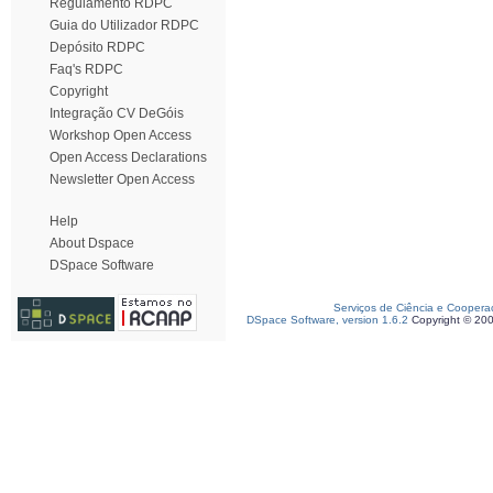
Regulamento RDPC
Guia do Utilizador RDPC
Depósito RDPC
Faq's RDPC
Copyright
Integração CV DeGóis
Workshop Open Access
Open Access Declarations
Newsletter Open Access
Help
About Dspace
DSpace Software
Serviços de Ciência e Coopera
DSpace Software, version 1.6.2
Copyright © 20