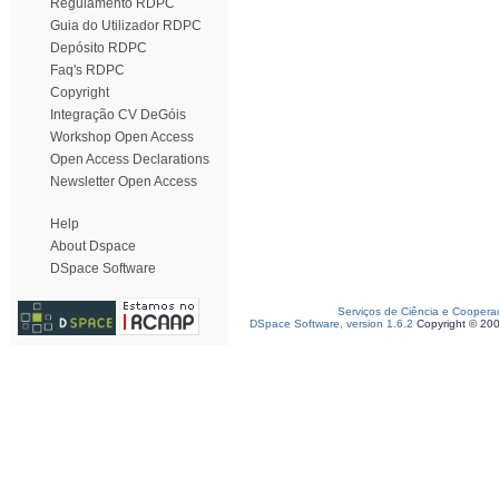
Regulamento RDPC
Guia do Utilizador RDPC
Depósito RDPC
Faq's RDPC
Copyright
Integração CV DeGóis
Workshop Open Access
Open Access Declarations
Newsletter Open Access
Help
About Dspace
DSpace Software
Serviços de Ciência e Coopera
DSpace Software, version 1.6.2
Copyright © 20