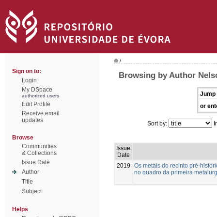
/
Sign on to:
Browsing by Author Nelso
Login
My DSpace
Jump 
authorized users
Edit Profile
or ent
Receive email
updates
Sort by:
I
Browse
Communities
Issue
& Collections
Date
Issue Date
2019
Os metais do recinto pré-histó
Author
no quadro da primeira metalurg
Title
Subject
Helps