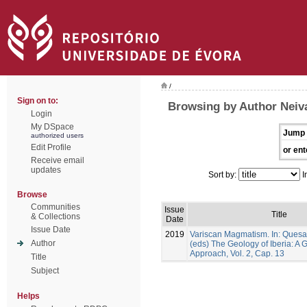
/
Sign on to:
Browsing by Author Neiva
Login
My DSpace
Jump 
authorized users
Edit Profile
or ent
Receive email
updates
Sort by:
I
Browse
Communities
Issue
Title
& Collections
Date
Issue Date
2019
Variscan Magmatism. In: Quesad
Author
(eds) The Geology of Iberia: A
Approach, Vol. 2, Cap. 13
Title
Subject
Helps