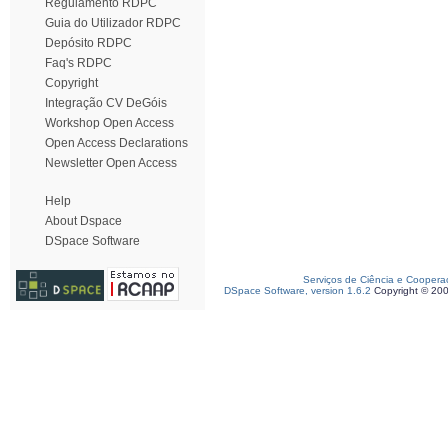
Regulamento RDPC
Guia do Utilizador RDPC
Depósito RDPC
Faq's RDPC
Copyright
Integração CV DeGóis
Workshop Open Access
Open Access Declarations
Newsletter Open Access
Help
About Dspace
DSpace Software
Serviços de Ciência e Coopera
DSpace Software, version 1.6.2
Copyright © 20