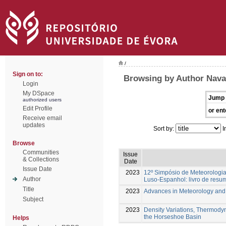
/
Sign on to:
Browsing by Author Navar
Login
My DSpace
Jump 
authorized users
Edit Profile
or ent
Receive email
updates
Sort by:
I
Browse
Communities
Issue
& Collections
Date
Issue Date
2023
12º Simpósio de Meteorologia
Author
Luso-Espanhol: livro de resu
Title
2023
Advances in Meteorology an
Subject
2023
Density Variations, Thermody
the Horseshoe Basin
Helps