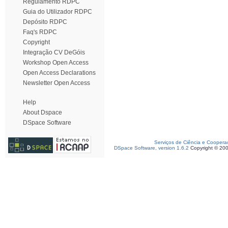
Regulamento RDPC
Guia do Utilizador RDPC
Depósito RDPC
Faq's RDPC
Copyright
Integração CV DeGóis
Workshop Open Access
Open Access Declarations
Newsletter Open Access
Help
About Dspace
DSpace Software
Serviços de Ciência e Coopera
DSpace Software, version 1.6.2
Copyright © 20