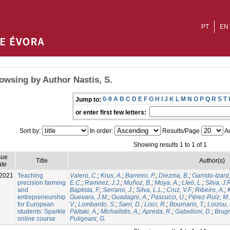
PT
EN
owsing by Author Nastis, S.
0-9
A
B
C
D
E
F
G
H
I
J
K
L
M
N
O
P
Q
R
S
T
Jump to:
or enter first few letters:
Sort by:
In order:
Results/Page
Au
Showing results 1 to 1 of 1
sue
Title
Author(s)
te
2021
Teaching
Valero, C.
;
Krus, A.
;
Barreiro, P.
;
Diezma, B.
;
Garrido-Izard
precision farming
E.C.
;
Ramirez, J.J.
;
Muñoz, B.
;
Moya, A.
;
Lleó, L.
;
Silva, J.
and
Baptista, F.
;
Serrano, J.
;
Silva, L.L.
;
Cruz, V.F.
;
Ribeiro, A.
;
entrepreneurship
Guevara, J.M.
;
Guadagni, A.
;
Pascucci, U.
;
Pérez-Ruiz, M.
for European
V.
;
Lombardo, S.
;
Sarri, D.
;
Lisci, R.
;
Bournaris, T.
;
Loizou, 
students: Sparkle
Paltaki, A.
;
Michailidis, A.
;
Apreda, R.
;
Gabelloni, D.
;
Brugn
online course
Pulignani, G.