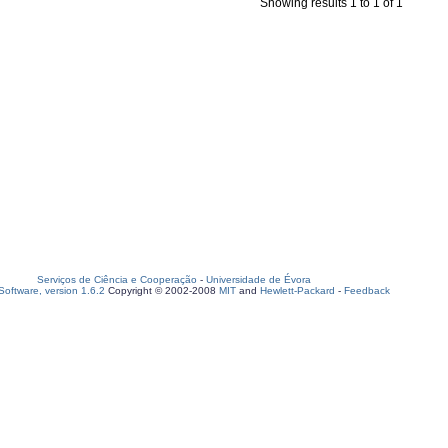
Showing results 1 to 1 of 1
Serviços de Ciência e Cooperação
-
Universidade de Évora
oftware, version 1.6.2
Copyright © 2002-2008
MIT
and
Hewlett-Packard
-
Feedback