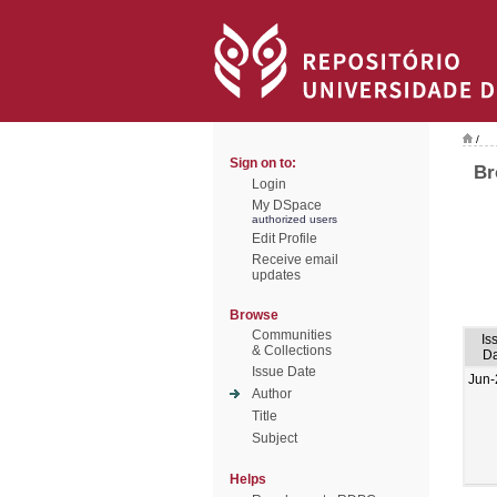
/
Sign on to:
Br
Login
My DSpace
authorized users
Edit Profile
Receive email
updates
Browse
Communities
Is
& Collections
Da
Issue Date
Jun-
Author
Title
Subject
Helps