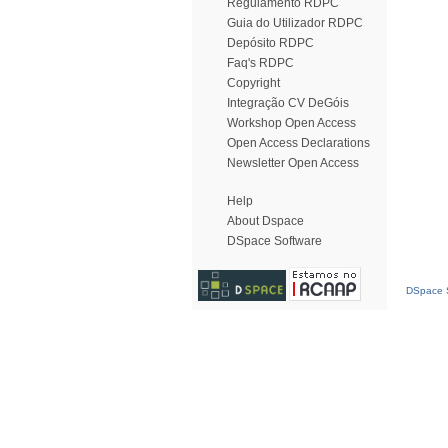
Regulamento RDPC
Guia do Utilizador RDPC
Depósito RDPC
Faq's RDPC
Copyright
Integração CV DeGóis
Workshop Open Access
Open Access Declarations
Newsletter Open Access
Help
About Dspace
DSpace Software
DSpace S