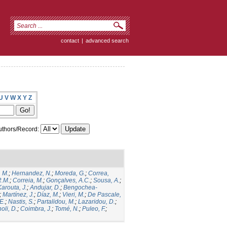
contact
|
advanced search
U
V
W
X
Y
Z
thors/Record:
, M.
;
Hernandez, N.
;
Moreda, G.
;
Correa,
R.M.
;
Correia, M.
;
Gonçalves, A.C.
;
Sousa, A.
;
Karouta, J.
;
Andujar, D.
;
Bengochea-
;
Martínez, J.
;
Díaz, M.
;
Vieri, M.
;
De Pascale,
E.
;
Nastis, S.
;
Partalidou, M.
;
Lazaridou, D.
;
oli, D.
;
Coimbra, J.
;
Tomé, N.
;
Puleo, F.
;