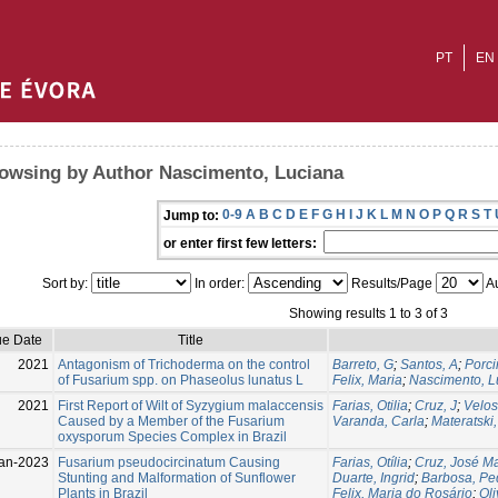
PT
EN
owsing by Author Nascimento, Luciana
0-9
A
B
C
D
E
F
G
H
I
J
K
L
M
N
O
P
Q
R
S
T
Jump to:
or enter first few letters:
Sort by:
In order:
Results/Page
Au
Showing results 1 to 3 of 3
ue Date
Title
2021
Antagonism of Trichoderma on the control
Barreto, G
;
Santos, A
;
Porci
of Fusarium spp. on Phaseolus lunatus L
Felix, Maria
;
Nascimento, L
2021
First Report of Wilt of Syzygium malaccensis
Farias, Otilia
;
Cruz, J
;
Velos
Caused by a Member of the Fusarium
Varanda, Carla
;
Materatski,
oxysporum Species Complex in Brazil
an-2023
Fusarium pseudocircinatum Causing
Farias, Otília
;
Cruz, José M
Stunting and Malformation of Sunflower
Duarte, Ingrid
;
Barbosa, Pe
Plants in Brazil
Felix, Maria do Rosário
;
Oli