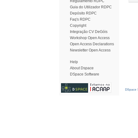
Regulamento RDPC
Guia do Utilizador RDPC
Depósito RDPC
Faq's RDPC
Copyright
Integração CV DeGóis
Workshop Open Access
Open Access Declarations
Newsletter Open Access
Help
About Dspace
DSpace Software
DSpace S