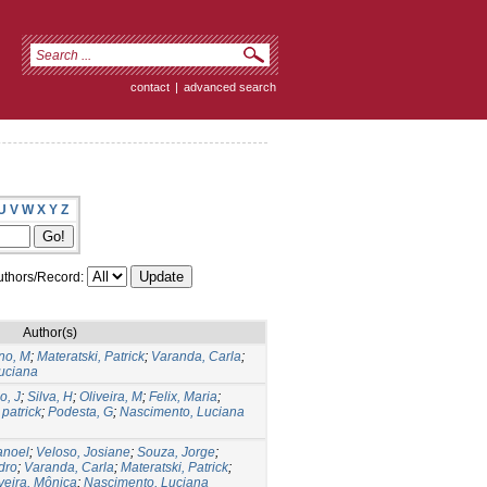
contact
|
advanced search
U
V
W
X
Y
Z
thors/Record:
Author(s)
no, M
;
Materatski, Patrick
;
Varanda, Carla
;
uciana
o, J
;
Silva, H
;
Oliveira, M
;
Felix, Maria
;
 patrick
;
Podesta, G
;
Nascimento, Luciana
anoel
;
Veloso, Josiane
;
Souza, Jorge
;
dro
;
Varanda, Carla
;
Materatski, Patrick
;
veira, Mônica
;
Nascimento, Luciana