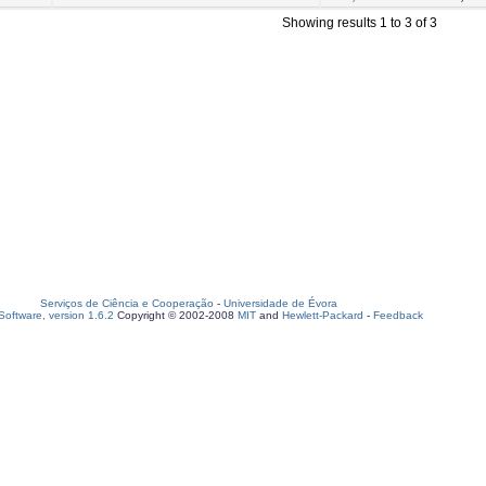
Showing results 1 to 3 of 3
Serviços de Ciência e Cooperação
-
Universidade de Évora
oftware, version 1.6.2
Copyright © 2002-2008
MIT
and
Hewlett-Packard
-
Feedback