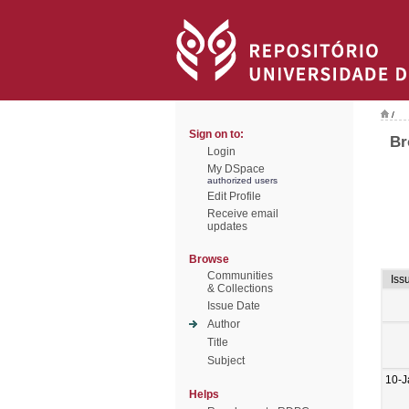
/
Sign on to:
Br
Login
My DSpace
authorized users
Edit Profile
Receive email
updates
Browse
Communities
Iss
& Collections
Issue Date
Author
Title
Subject
10-J
Helps