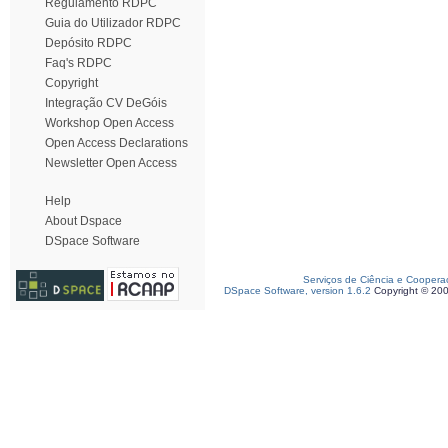
Regulamento RDPC
Guia do Utilizador RDPC
Depósito RDPC
Faq's RDPC
Copyright
Integração CV DeGóis
Workshop Open Access
Open Access Declarations
Newsletter Open Access
Help
About Dspace
DSpace Software
Serviços de Ciência e Coopera
DSpace Software, version 1.6.2
Copyright © 20