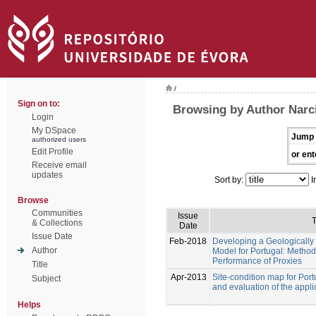
/
Sign on to:
Browsing by Author Narc
Login
My DSpace
Jump 
authorized users
Edit Profile
or ent
Receive email
updates
Sort by:
I
Browse
Communities
Issue
T
& Collections
Date
Issue Date
Feb-2018
Developing a Geologically
Author
Model for Portugal: Metho
Performance of Proxies
Title
Apr-2013
Site-condition map for Por
Subject
and evaluation of the appli
Helps