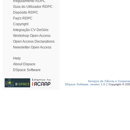
Regulamento RDPC
Guia do Utilizador RDPC
Depósito RDPC
Faq's RDPC
Copyright
Integração CV DeGóis
Workshop Open Access
Open Access Declarations
Newsletter Open Access
Help
About Dspace
DSpace Software
Serviços de Ciência e Coopera
DSpace Software, version 1.6.2
Copyright © 20