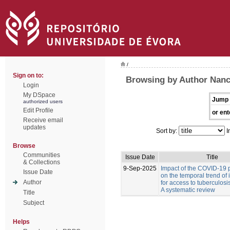
/
Sign on to:
Browsing by Author Nanc
Login
My DSpace
Jump 
authorized users
Edit Profile
or ent
Receive email
updates
Sort by:
I
Browse
Communities
Issue Date
Title
& Collections
9-Sep-2025
Impact of the COVID-19
Issue Date
on the temporal trend of 
Author
for access to tuberculosi
A systematic review
Title
Subject
Helps