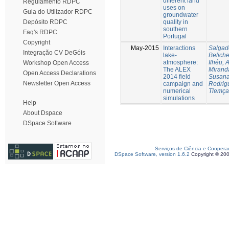
different land
Regulamento RDPC
uses on
Guia do Utilizador RDPC
groundwater
quality in
Depósito RDPC
southern
Faq's RDPC
Portugal
Copyright
May-2015
Interactions
Salgad
Integração CV DeGóis
lake-
Beliche
atmosphere:
Ilhéu, 
Workshop Open Access
The ALEX
Mirand
Open Access Declarations
2014 field
Susan
Newsletter Open Access
campaign and
Rodrig
numerical
Tlemça
simulations
Help
About Dspace
DSpace Software
Serviços de Ciência e Coopera
DSpace Software, version 1.6.2
Copyright © 20