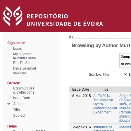
/
Sign on to:
Browsing by Author Murte
Login
My DSpace
Jump 
authorized users
Edit Profile
or ent
Receive email
updates
Sort by:
I
Browse
Communities
Issue Date
Title
& Collections
18-Mar-2015
ALEX2014:
Salgad
Issue Date
The Alqueva
Beliche
Author
Hydro-
Ilhéu, 
Meteorological
Mirand
Title
Experiment
Parron
Subject
Mirand
Mouha
Helps
2-Apr-2016
Influence of
Marchã