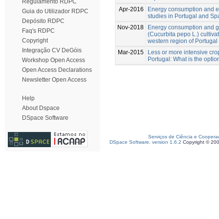
Regulamento RDPC
Apr-2016
Energy consumption and ener
Guia do Utilizador RDPC
studies in Portugal and Sp
Depósito RDPC
Nov-2018
Energy consumption and g
Faq's RDPC
(Cucurbita pepo L.) cultiv
Copyright
western region of Portugal
Integração CV DeGóis
Mar-2015
Less or more intensive crop
Portugal: What is the optio
Workshop Open Access
Open Access Declarations
Newsletter Open Access
Help
About Dspace
DSpace Software
Serviços de Ciência e Coopera
DSpace Software, version 1.6.2
Copyright © 20