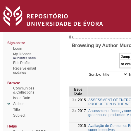
/
Sign on to:
Browsing by Author Murc
Login
My DSpace
Jump 
authorized users
Edit Profile
or ent
Receive email
updates
Sort by:
I
Browse
Communities
Issue
& Collections
Date
Issue Date
Jul-2015
ASSESSMENT OF ENERG
Author
PRODUCTION IN THE WE
Title
Jul-2017
Assessment of energy cons
greenhouse production. A c
Subject
2015
Avaliação de Consumos Ene
Helps
super-intensivos