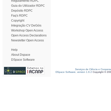
Regulamento RDPC
Guia do Utilizador RDPC
Depósito RDPC
Faq's RDPC
Copyright
Integração CV DeGóis
Workshop Open Access
Open Access Declarations
Newsletter Open Access
Help
About Dspace
DSpace Software
Serviços de Ciência e Coopera
DSpace Software, version 1.6.2
Copyright © 20