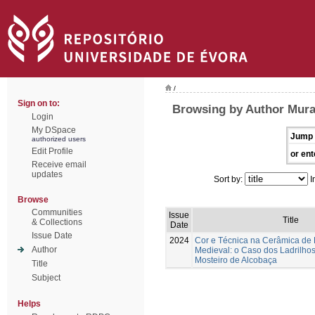
/
Sign on to:
Browsing by Author Muralh
Login
My DSpace
Jump 
authorized users
Edit Profile
or ent
Receive email
updates
Sort by:
I
Browse
Communities
Issue
Title
& Collections
Date
Issue Date
2024
Cor e Técnica na Cerâmica de
Author
Medieval: o Caso dos Ladrilhos
Mosteiro de Alcobaça
Title
Subject
Helps