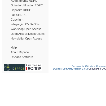
Regulamento RDPC
Guia do Utilizador RDPC
Depósito RDPC
Faq's RDPC
Copyright
Integração CV DeGóis
Workshop Open Access
Open Access Declarations
Newsletter Open Access
Help
About Dspace
DSpace Software
Serviços de Ciência e Coopera
DSpace Software, version 1.6.2
Copyright © 20