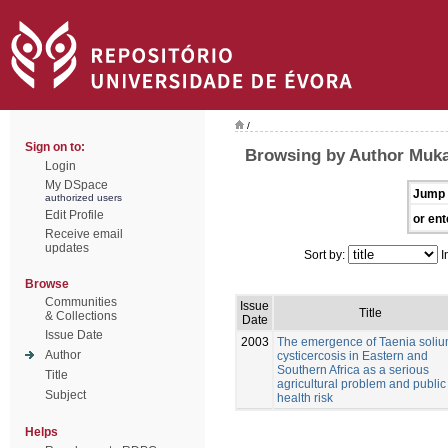
/
Sign on to:
Browsing by Author Muk
Login
My DSpace
Jump 
authorized users
Edit Profile
or ent
Receive email
updates
Sort by:
I
Browse
Communities
Issue
Title
& Collections
Date
Issue Date
2003
The emergence of Taenia soli
Author
cysticercosis in Eastern and
Southern Africa as a serious
Title
agricultural problem and public
Subject
health risk
Helps