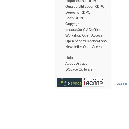
Regulamento RDPC
Guia do Utilizador RDPC
Depósito RDPC
Faq's RDPC
Copyright
Integração CV DeGóis
Workshop Open Access
Open Access Declarations
Newsletter Open Access
Help
About Dspace
DSpace Software
DSpace S