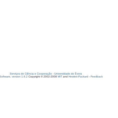
Serviços de Ciência e Cooperação
-
Universidade de Évora
oftware, version 1.6.2
Copyright © 2002-2008
MIT
and
Hewlett-Packard
-
Feedback