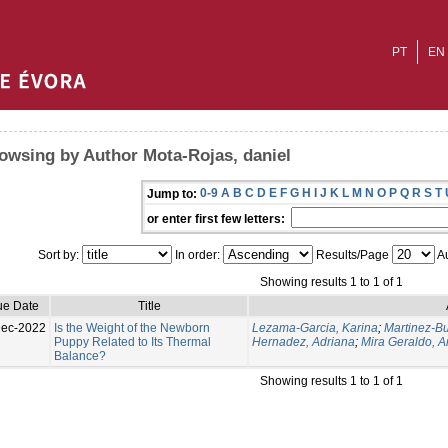
PT
EN
owsing by Author Mota-Rojas, daniel
0-9
A
B
C
D
E
F
G
H
I
J
K
L
M
N
O
P
Q
R
S
T
Jump to:
or enter first few letters:
Sort by:
In order:
Results/Page
Au
Showing results 1 to 1 of 1
ue Date
Title
Dec-2022
Is the Weight of the Newborn
Lezama-Garcia, Karina
;
Martinez-Bu
Puppy Related to Its Thermal
Hernadez, Adriana
;
Mira Geraldo, 
Balance?
Showing results 1 to 1 of 1