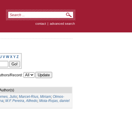
contact
|
advanced search
U
V
W
X
Y
Z
thors/Record:
Author(s)
rnes, Julio
;
Marcet-Rius, Miriam
;
Olmos-
Ana
;
M.F. Pereira, Alfredo
;
Mota-Rojas, daniel