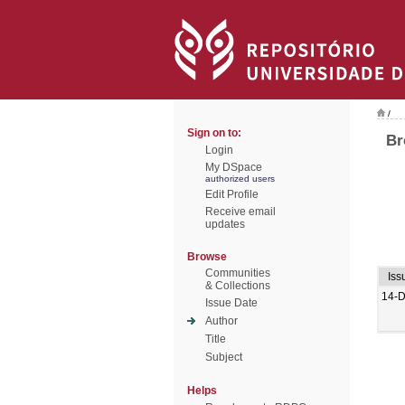
/
Sign on to:
Br
Login
My DSpace
authorized users
Edit Profile
Receive email
updates
Browse
Communities
Iss
& Collections
14-
Issue Date
Author
Title
Subject
Helps