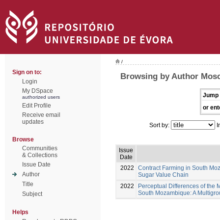
/
Sign on to:
Browsing by Author Mosc
Login
My DSpace
Jump 
authorized users
Edit Profile
or ent
Receive email
updates
Sort by:
I
Browse
Communities
Issue
& Collections
Date
Issue Date
2022
Contract Farming in South Moz
Author
Sugar Value Chain
Title
2022
Perceptual Differences of the 
South Mozambique: A Multigrou
Subject
Helps