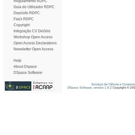
Regulamento RDPC
Guia do Utilizador RDPC
Depósito RDPC
Faq's RDPC
Copyright
Integração CV DeGóis
Workshop Open Access
Open Access Declarations
Newsletter Open Access
Help
About Dspace
DSpace Software
Serviços de Ciência e Coopera
DSpace Software, version 1.6.2
Copyright © 20