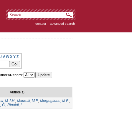
contact
|
advanced search
U
V
W
X
Y
Z
thors/Record:
Author(s)
sa, M.J.M.
;
Maurelli, M.P.
;
Morgoglione, M.E.
;
, G.
;
Rinaldi, L.