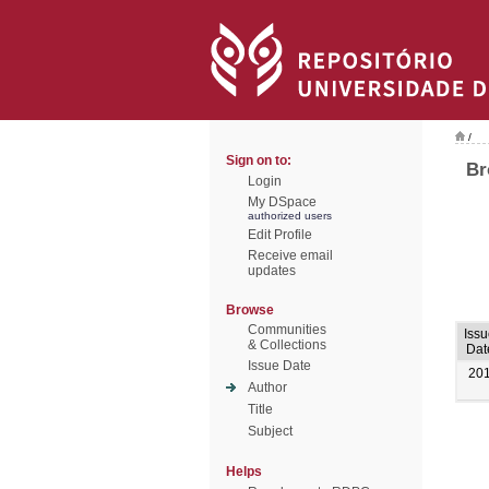
/
Sign on to:
Br
Login
My DSpace
authorized users
Edit Profile
Receive email
updates
Browse
Communities
Iss
& Collections
Dat
Issue Date
20
Author
Title
Subject
Helps