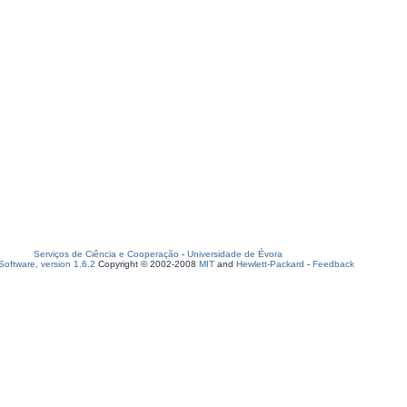
Serviços de Ciência e Cooperação
-
Universidade de Évora
oftware, version 1.6.2
Copyright © 2002-2008
MIT
and
Hewlett-Packard
-
Feedback