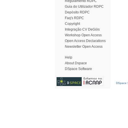
Regulamento RDPC
Guia do Utilizador RDPC
Depósito RDPC
Faq's RDPC
Copyright
Integração CV DeGóis
Workshop Open Access
Open Access Declarations
Newsletter Open Access
Help
About Dspace
DSpace Software
DSpace S