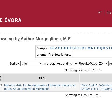
PT
EN
owsing by Author Morgoglione, M.E.
0-9
A
B
C
D
E
F
G
H
I
J
K
L
M
N
O
P
Q
R
S
T
Jump to:
or enter first few letters:
Sort by:
In order:
Results/Page
Au
Showing results 1 to 1 of 1
ue
Title
e
13
Mini-FLOTAC for the diagnosis of Eimeria infection in
Silva, L.M.R.
;
Vila-Viço
goats: An alternative to McMaster
Cortes, H.C.E.
;
Cringoli
Showing results 1 to 1 of 1