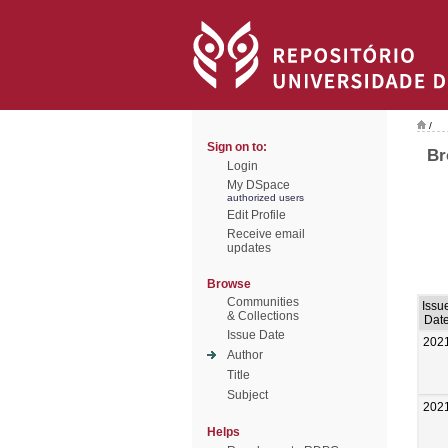
/
Sign on to:
Br
Login
My DSpace
authorized users
Edit Profile
Receive email
updates
Browse
Communities
Issu
& Collections
Dat
Issue Date
202
Author
Title
Subject
202
Helps