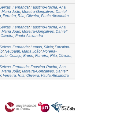
Seixas, Fernanda
;
Faustino-Rocha, Ana
, Maria João
;
Moreira-Gonçalves, Daniel
;
o
;
Ferreira, Rita
;
Oliveira, Paula Alexandra
Seixas, Fernanda
;
Faustino-Rocha, Ana
, Maria João
;
Moreira-Gonçalves, Daniel
;
;
Oliveira, Paula Alexandra
Seixas, Fernanda
;
Lemos, Sílvia
;
Faustino-
ão
;
Neuparth, Maria João
;
Moreira-
berto
;
Colaço, Bruno
;
Ferreira, Rita
;
Oliveira,
Seixas, Fernanda
;
Faustino-Rocha, Ana
, Maria João
;
Moreira-Gonçalves, Daniel
;
o
;
Ferreira, Rita
;
Oliveira, Paula Alexandra