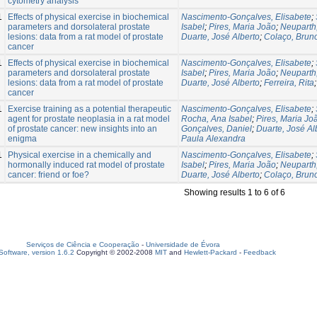
cytometry analysis
1
Effects of physical exercise in biochemical
Nascimento-Gonçalves, Elisabete
;
parameters and dorsolateral prostate
Isabel
;
Pires, Maria João
;
Neuparth
lesions: data from a rat model of prostate
Duarte, José Alberto
;
Colaço, Brun
cancer
1
Effects of physical exercise in biochemical
Nascimento-Gonçalves, Elisabete
;
parameters and dorsolateral prostate
Isabel
;
Pires, Maria João
;
Neuparth
lesions: data from a rat model of prostate
Duarte, José Alberto
;
Ferreira, Rita
cancer
1
Exercise training as a potential therapeutic
Nascimento-Gonçalves, Elisabete
;
agent for prostate neoplasia in a rat model
Rocha, Ana Isabel
;
Pires, Maria Jo
of prostate cancer: new insights into an
Gonçalves, Daniel
;
Duarte, José Al
enigma
Paula Alexandra
1
Physical exercise in a chemically and
Nascimento-Gonçalves, Elisabete
;
hormonally induced rat model of prostate
Isabel
;
Pires, Maria João
;
Neuparth
cancer: friend or foe?
Duarte, José Alberto
;
Colaço, Brun
Showing results 1 to 6 of 6
Serviços de Ciência e Cooperação
-
Universidade de Évora
oftware, version 1.6.2
Copyright © 2002-2008
MIT
and
Hewlett-Packard
-
Feedback