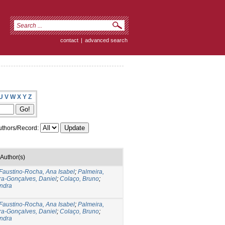
contact
|
advanced search
U
V
W
X
Y
Z
thors/Record:
Author(s)
Faustino-Rocha, Ana Isabel
;
Palmeira,
ra-Gonçalves, Daniel
;
Colaço, Bruno
;
andra
Faustino-Rocha, Ana Isabel
;
Palmeira,
ra-Gonçalves, Daniel
;
Colaço, Bruno
;
andra