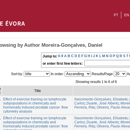
PT
EN
owsing by Author Moreira-Gonçalves, Daniel
0-9
A
B
C
D
E
F
G
H
I
J
K
L
M
N
O
P
Q
R
S
T
Jump to:
or enter first few letters:
Sort by:
In order:
Results/Page
Au
Showing results 1 to 6 of 6
e
Title
e
1
Effect of exercise training on lymphocyte
Nascimento-Gonçalves, Elisabete
;
subpopulations in chemically and
Carlos
;
Duarte, José Alberto
;
Morei
hormonally induced prostate cancer: flow
Ferreira, Rita
;
Oliveira, Paula Alex
cytometry analysis
1
Effect of exercise training on lymphocyte
Nascimento-Gonçalves, Elisabete
;
subpopulations in chemically and
Carlos
;
Duarte, José Alberto
;
Morei
hormonally induced prostate cancer: flow
Ferreira, Rita
;
Oliveira, Paula Alex