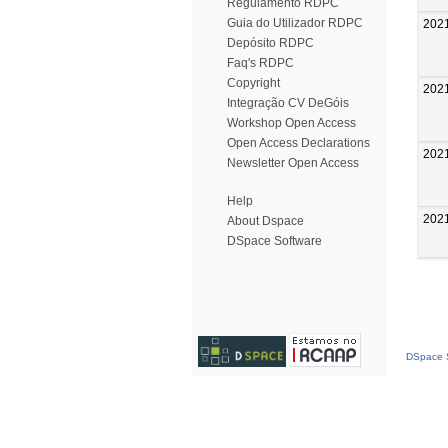
Regulamento RDPC
Guia do Utilizador RDPC
202
Depósito RDPC
Faq's RDPC
Copyright
202
Integração CV DeGóis
Workshop Open Access
Open Access Declarations
202
Newsletter Open Access
Help
202
About Dspace
DSpace Software
DSpace S