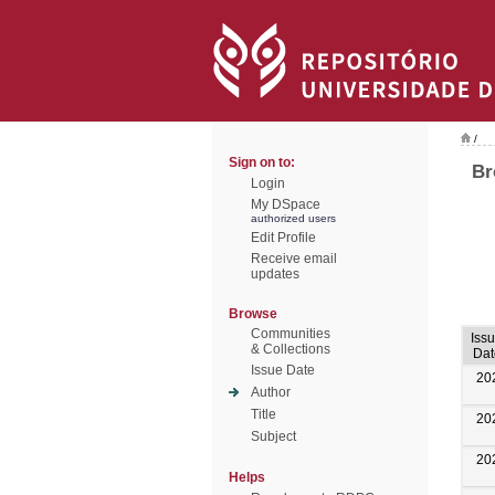
/
Sign on to:
Br
Login
My DSpace
authorized users
Edit Profile
Receive email
updates
Browse
Communities
Iss
& Collections
Dat
Issue Date
20
Author
Title
20
Subject
20
Helps