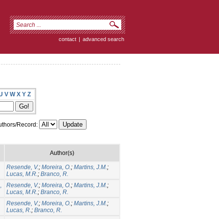
contact
|
advanced search
U
V
W
X
Y
Z
thors/Record:
Author(s)
Resende, V.
;
Moreira, O.
;
Martins, J.M.
;
Lucas, M.R.
;
Branco, R.
,
Resende, V.
;
Moreira, O.
;
Martins, J.M.
;
Lucas, M.R.
;
Branco, R.
Resende, V.
;
Moreira, O.
;
Martins, J.M.
;
Lucas, R.
;
Branco, R.