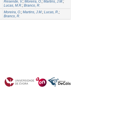
Resende, V.
;
Moreira, O.
;
Martins, J.M.
;
Lucas, M.R.
;
Branco, R.
Moreira, O.
;
Martins, J.M.
;
Lucas, R.
;
Branco, R.