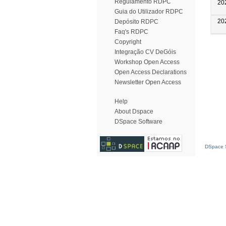
Regulamento RDPC
20
Guia do Utilizador RDPC
20
Depósito RDPC
Faq's RDPC
Copyright
Integração CV DeGóis
Workshop Open Access
Open Access Declarations
Newsletter Open Access
Help
About Dspace
DSpace Software
DSpace S