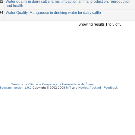
22
Water quality in dairy cattle farms: impact on animal production, reproduction
and health.
24
Water Quality: Manganese in drinking water for dairy cattle
Showing results 1 to 5 of 5
Serviços de Ciência e Cooperação
-
Universidade de Évora
oftware, version 1.6.2
Copyright © 2002-2008
MIT
and
Hewlett-Packard
-
Feedback