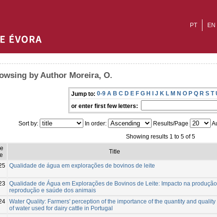
PT
EN
owsing by Author Moreira, O.
0-9
A
B
C
D
E
F
G
H
I
J
K
L
M
N
O
P
Q
R
S
T
Jump to:
or enter first few letters:
Sort by:
In order:
Results/Page
Au
Showing results 1 to 5 of 5
ue
Title
e
25
Qualidade de água em explorações de bovinos de leite
23
Qualidade de Água em Explorações de Bovinos de Leite: Impacto na produção
reprodução e saúde dos animais
24
Water Quality: Farmers' perception of the importance of the quantity and quality
of water used for dairy cattle in Portugal