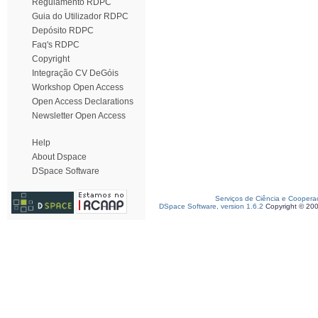
Regulamento RDPC
Guia do Utilizador RDPC
Depósito RDPC
Faq's RDPC
Copyright
Integração CV DeGóis
Workshop Open Access
Open Access Declarations
Newsletter Open Access
Help
About Dspace
DSpace Software
Serviços de Ciência e Coopera
DSpace Software, version 1.6.2
Copyright © 20