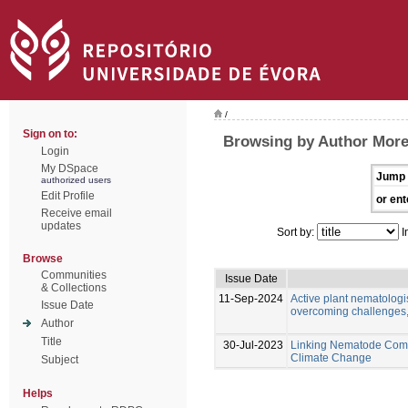
/
Sign on to:
Browsing by Author More
Login
My DSpace
Jump 
authorized users
Edit Profile
or ent
Receive email
updates
Sort by:
I
Browse
Communities
Issue Date
& Collections
11-Sep-2024
Active plant nematologis
Issue Date
overcoming challenges,
Author
Title
30-Jul-2023
Linking Nematode Comm
Climate Change
Subject
Helps