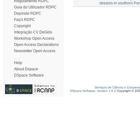
Regulamento RDPC
streams in southern Por
Guia do Utilizador RDPC
Depósito RDPC
Faq's RDPC
Copyright
Integração CV DeGóis
Workshop Open Access
Open Access Declarations
Newsletter Open Access
Help
About Dspace
DSpace Software
Serviços de Ciência e Coopera
DSpace Software, version 1.6.2
Copyright © 20