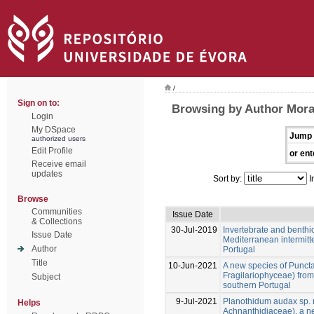
/
Sign on to:
Browsing by Author Mora
Login
My DSpace
Jump 
authorized users
Edit Profile
or ent
Receive email
updates
Sort by:
I
Browse
Communities
Issue Date
& Collections
30-Jul-2019
Invertebrate and benthi
Issue Date
Mediterranean intermitt
Author
Portugal
Title
10-Jun-2021
A new species of Punctas
Fragilariophyceae) from
Subject
southern Portugal
9-Jul-2021
Planothidum audax sp. n
Helps
Achnanthidiaceae), a n