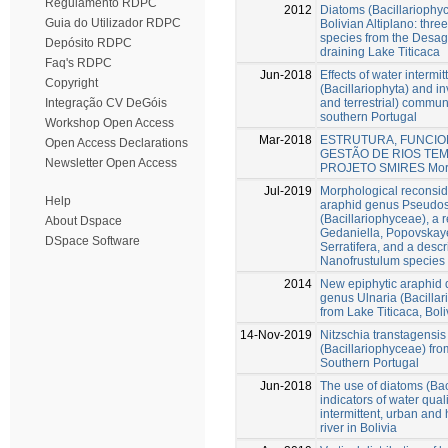
Regulamento RDPC
2012
Diatoms (Bacillariophy
Guia do Utilizador RDPC
Bolivian Altiplano: thr
species from the Desa
Depósito RDPC
draining Lake Titicaca
Faq's RDPC
Jun-2018
Effects of water intermi
Copyright
(Bacillariophyta) and in
and terrestrial) communi
Integração CV DeGóis
southern Portugal
Workshop Open Access
Mar-2018
ESTRUTURA, FUNCI
Open Access Declarations
GESTÃO DE RIOS TE
Newsletter Open Access
PROJETO SMIRES Mor
Jul-2019
Morphological reconside
Help
araphid genus Pseudos
(Bacillariophyceae), a r
About Dspace
Gedaniella, Popovskay
DSpace Software
Serratifera, and a descr
Nanofrustulum species
2014
New epiphytic araphid 
genus Ulnaria (Bacillari
from Lake Titicaca, Boli
14-Nov-2019
Nitzschia transtagensis 
(Bacillariophyceae) fro
Southern Portugal
Jun-2018
The use of diatoms (Bac
indicators of water quali
intermittent, urban and 
river in Bolivia