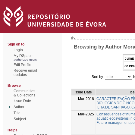
/
Sign on to:
Browsing by Author Mora
Login
My DSpace
Jump 
authorized users
Edit Profile
or ent
Receive email
updates
Sort by:
I
Browse
Communities
Issue Date
Title
& Collections
Mar-2018
CARACTERIZAÇÃO FÍS
Issue Date
BIOLÓGICA DE CINCO
Author
ILHA DE SANTIAGO, 
Title
Mar-2025
Consequences of human
aquatic ecosystems in 
Subject
Future management per
Helps