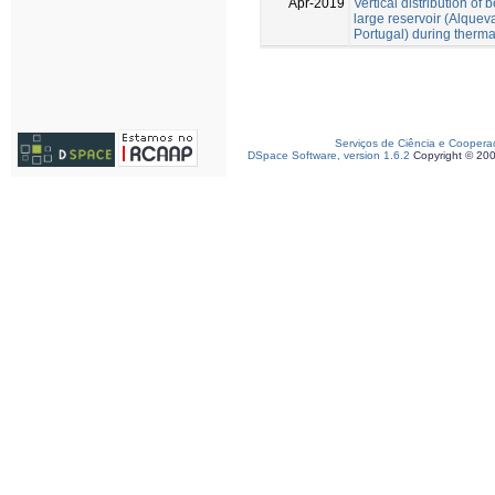
Apr-2019
Vertical distribution of 
large reservoir (Alquev
Portugal) during thermal
Serviços de Ciência e Coopera
DSpace Software, version 1.6.2
Copyright © 20