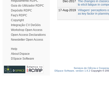
Regulamento RDPC
Dec-2017
The changes in classic
to elicit fatigue in com
Guia do Utilizador RDPC
17-Aug-2019
Villagers’ perceptions of
Depósito RDPC
as key factor in planning
Faq's RDPC
Copyright
Integração CV DeGóis
Workshop Open Access
Open Access Declarations
Newsletter Open Access
Help
About Dspace
DSpace Software
Serviços de Ciência e Coopera
DSpace Software, version 1.6.2
Copyright © 20