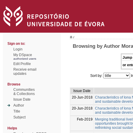
/
Sign on to:
Browsing by Author Mora
Login
My DSpace
Jump 
authorized users
Edit Profile
or ent
Receive email
updates
Sort by:
I
Browse
Communities
Issue Date
& Collections
20-Jun-2018
Characteristics of Iona 
Issue Date
and sustainable develo
Author
20-Jun-2018
Characteristics of Iona 
Title
and sustainable develo
Subject
Feb-2019
Merging traditional liv
opportunities brought b
rethinking social sustain
Helps