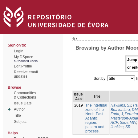
/
Sign on to:
Browsing by Author Moor
Login
My DSpace
Jump 
authorized users
Edit Profile
or ent
Receive email
updates
Sort by:
I
Browse
Communities
Issue
Title
& Collections
Date
Issue Date
2019
The intertidal
Hawkins, SJ
;
Pa
Author
zone of the
Boaventura, DM
North-East
Faria, J
;
Ferreira
Title
Atlantic
Masterson-Algar
Subject
region:
ACF
;
Skov, MW
;
pattern and
Jenkins, SR
process.
Helps