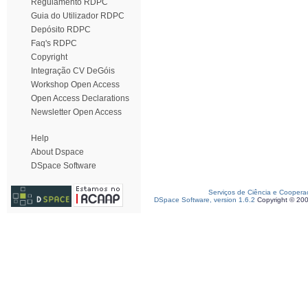
Regulamento RDPC
Guia do Utilizador RDPC
Depósito RDPC
Faq's RDPC
Copyright
Integração CV DeGóis
Workshop Open Access
Open Access Declarations
Newsletter Open Access
Help
About Dspace
DSpace Software
Serviços de Ciência e Coopera
DSpace Software, version 1.6.2
Copyright © 20