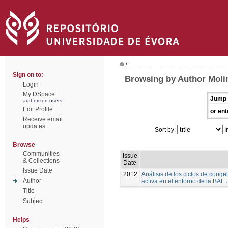
/
Sign on to:
Browsing by Author Moli
Login
My DSpace
Jump 
authorized users
Edit Profile
or ent
Receive email
updates
Sort by:
I
Browse
Communities
Issue
& Collections
Date
Issue Date
2012
Análisis de los ciclos de cong
Author
activa en el entorno de la BAE
Title
Subject
Helps