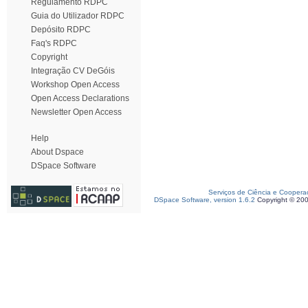
Regulamento RDPC
Guia do Utilizador RDPC
Depósito RDPC
Faq's RDPC
Copyright
Integração CV DeGóis
Workshop Open Access
Open Access Declarations
Newsletter Open Access
Help
About Dspace
DSpace Software
Serviços de Ciência e Coopera
DSpace Software, version 1.6.2
Copyright © 20