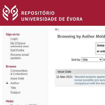
/
Sign on to:
Browsing by Author Moldo
Login
My DSpace
Jump 
authorized users
Edit Profile
or ent
Receive email
updates
Sort by:
I
Browse
Communities
Issue Date
& Collections
11-Mar-2021
Wavelet analysis applied
Issue Date
reveal possible pre-sei
Author
comparison with the tre
Title
Subject
Helps