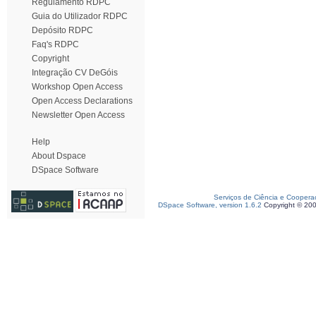
Regulamento RDPC
Guia do Utilizador RDPC
Depósito RDPC
Faq's RDPC
Copyright
Integração CV DeGóis
Workshop Open Access
Open Access Declarations
Newsletter Open Access
Help
About Dspace
DSpace Software
Serviços de Ciência e Coopera
DSpace Software, version 1.6.2
Copyright © 20