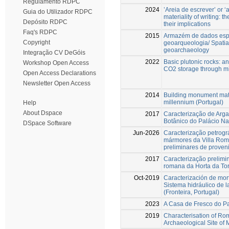
Regulamento RDPC
2024
’Areia de escrever’ or ‘a
Guia do Utilizador RDPC
materiality of writing: 
Depósito RDPC
their implications
Faq's RDPC
2015
Armazém de dados espa
Copyright
geoarqueologia/ Spatia
geoarchaeology
Integração CV DeGóis
2022
Basic plutonic rocks: a
Workshop Open Access
CO2 storage through m
Open Access Declarations
Newsletter Open Access
2014
Building monument mate
millennium (Portugal)
Help
About Dspace
2017
Caracterização de Arg
Botânico do Palácio Na
DSpace Software
Jun-2026
Caracterização petrogr
mármores da Villa Rom
preliminares de proveni
2017
Caracterização prelimi
romana da Horta da To
Oct-2019
Caracterización de mor
Sistema hidráulico de l
(Fronteira, Portugal)
2023
A Casa de Fresco do P
2019
Characterisation of Ro
Archaeological Site of 