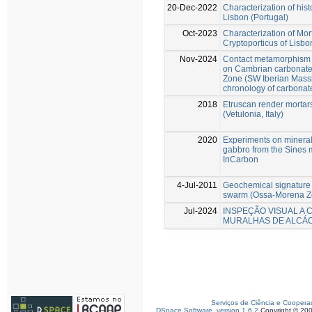
20-Dec-2022
Characterization of histo
Lisbon (Portugal)
Oct-2023
Characterization of Mo
Cryptoporticus of Lisbo
Nov-2024
Contact metamorphism a
on Cambrian carbonate
Zone (SW Iberian Massif)
chronology of carbonat
2018
Etruscan render mortar
(Vetulonia, Italy)
2020
Experiments on mineral
gabbro from the Sines ma
InCarbon
4-Jul-2011
Geochemical signature
swarm (Ossa-Morena Zo
Jul-2024
INSPEÇÃO VISUAL A 
MURALHAS DE ALCÁC
Serviços de Ciência e Coopera
DSpace Software, version 1.6.2
Copyright © 20