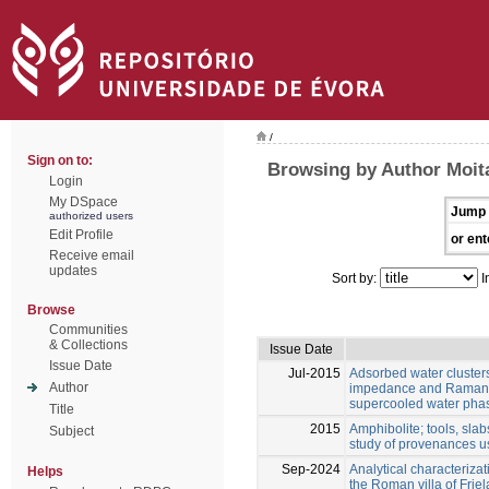
/
Sign on to:
Browsing by Author Moita
Login
My DSpace
Jump 
authorized users
Edit Profile
or ent
Receive email
updates
Sort by:
I
Browse
Communities
& Collections
Issue Date
Issue Date
Jul-2015
Adsorbed water clusters
Author
impedance and Raman s
supercooled water phas
Title
2015
Amphibolite; tools, slab
Subject
study of provenances us
Sep-2024
Analytical characterizat
Helps
the Roman villa of Friel