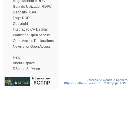
Regulamento RDPC
Guia do Utilizador RDPC
Depósito RDPC
Faq's RDPC
Copyright
Integração CV DeGóis
Workshop Open Access
Open Access Declarations
Newsletter Open Access
Help
About Dspace
DSpace Software
Serviços de Ciência e Coopera
DSpace Software, version 1.6.2
Copyright © 20