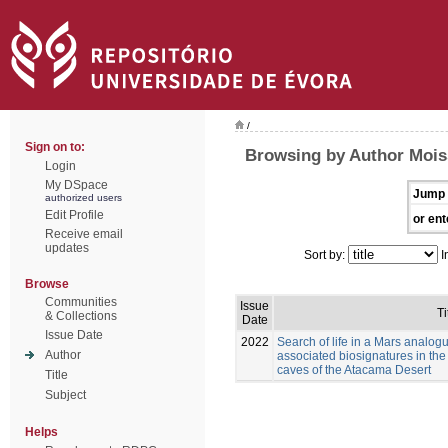
/
Sign on to:
Browsing by Author Moiss
Login
My DSpace
Jump 
authorized users
Edit Profile
or ent
Receive email
updates
Sort by:
I
Browse
Communities
Issue
Ti
& Collections
Date
Issue Date
2022
Search of life in a Mars analog
Author
associated biosignatures in the
caves of the Atacama Desert
Title
Subject
Helps