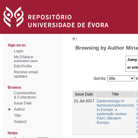
/
Sign on to:
Browsing by Author Miri
Login
My DSpace
Jump 
authorized users
Edit Profile
or ent
Receive email
updates
Sort by:
I
Browse
Communities
Issue Date
Title
& Collections
21-Jul-2017
Epidemiology of
Issue Date
taeniosis/cysticercosis
Author
in Europe, a
systematic review:
Title
Part I, Western
Subject
Europe.
Helps