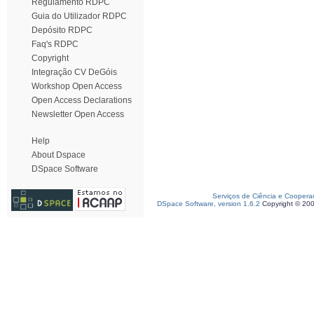
Regulamento RDPC
Guia do Utilizador RDPC
Depósito RDPC
Faq's RDPC
Copyright
Integração CV DeGóis
Workshop Open Access
Open Access Declarations
Newsletter Open Access
Help
About Dspace
DSpace Software
Serviços de Ciência e Coopera
DSpace Software, version 1.6.2
Copyright © 20