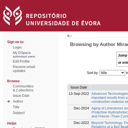
/
Sign on to:
Browsing by Author Mira
Login
My DSpace
Jump 
authorized users
Edit Profile
or ent
Receive email
updates
Sort by:
I
Browse
Communities
Issue Date
& Collections
13-Sep-2022
Advances Technologies f
Issue Date
important results from a
Author
construction material s
Title
Dec-2024
Aging of Limestones a
Protective Hydrophobic
Subject
and Freeze–Thaw Cycl
Dec-2022
Beyond Technology: Pot
Helps
Relations at a Bell Bea