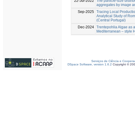
22-Jul-2022
The particle‐size distri
aggregates by image a
Sep-2025
Tracing Local Production
Analytical Study of R
(Central Portugal)
Dec-2024
Trentepohlia Algae as a 
Mediterranean – style
Serviços de Ciência e Coopera
DSpace Software, version 1.6.2
Copyright © 20