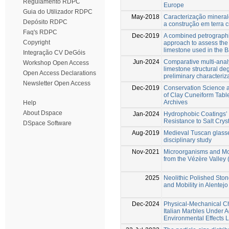
Regulamento RDPC
Europe
Guia do Utilizador RDPC
May-2018
Caracterização mineral
Depósito RDPC
a construção em terra 
Faq's RDPC
Dec-2019
A combined petrograph
Copyright
approach to assess the
limestone used in the B
Integração CV DeGóis
Jun-2024
Comparative multi-analy
Workshop Open Access
limestone structural de
Open Access Declarations
preliminary characteriz
Newsletter Open Access
Dec-2019
Conservation Science an
of Clay Cuneiform Tabl
Archives
Help
About Dspace
Jan-2024
Hydrophobic Coatings’ 
Resistance to Salt Cryst
DSpace Software
Aug-2019
Medieval Tuscan glasses
disciplinary study
Nov-2021
Microorganisms and Mo
from the Vézère Valley
2025
Neolithic Polished Stone
and Mobility in Alentej
Dec-2024
Physical-Mechanical C
Italian Marbles Under 
Environmental Effects 