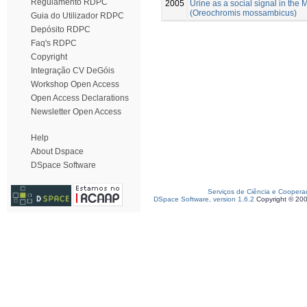
Regulamento RDPC
2005
Urine as a social signal in the
(Oreochromis mossambicus)
Guia do Utilizador RDPC
Depósito RDPC
Faq's RDPC
Copyright
Integração CV DeGóis
Workshop Open Access
Open Access Declarations
Newsletter Open Access
Help
About Dspace
DSpace Software
Serviços de Ciência e Coopera
DSpace Software, version 1.6.2
Copyright © 20