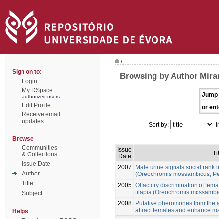
/
Sign on to:
Browsing by Author Mira
Login
My DSpace
Jump 
authorized users
Edit Profile
or ent
Receive email
updates
Sort by:
I
Browse
Communities
Issue
Ti
& Collections
Date
Issue Date
2007
Male urine signals social rank 
Author
(Oreochromis mossambicus, Pe
Title
2005
Olfactory discrimination of fem
tilapia (Oreochromis mossambi
Subject
2008
Putative pheromones from the a
attract females and enhance ma
Helps