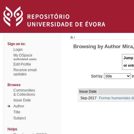
/
Sign on to:
Browsing by Author Mira
Login
My DSpace
Jump 
authorized users
Edit Profile
or ent
Receive email
updates
Sort by:
I
Browse
Communities
Issue Date
& Collections
Sep-2017
Formar humanistas dig
Issue Date
Author
Title
Subject
Helps