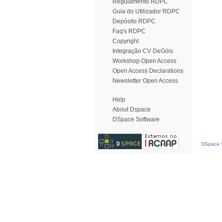
Regulamento RDPC
Guia do Utilizador RDPC
Depósito RDPC
Faq's RDPC
Copyright
Integração CV DeGóis
Workshop Open Access
Open Access Declarations
Newsletter Open Access
Help
About Dspace
DSpace Software
DSpace S