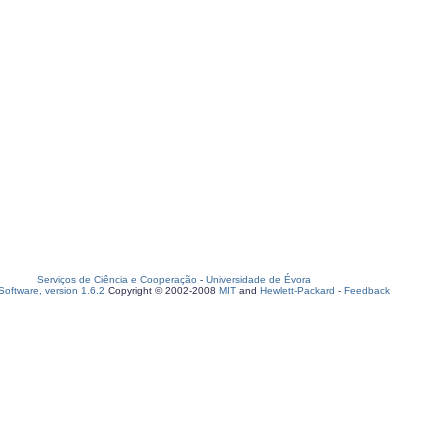
Serviços de Ciência e Cooperação
-
Universidade de Évora
oftware, version 1.6.2
Copyright © 2002-2008
MIT
and
Hewlett-Packard
-
Feedback