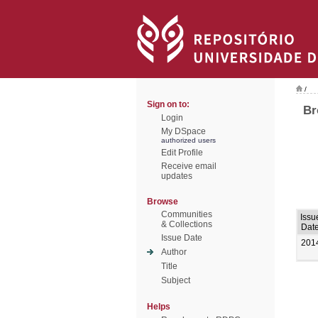
/
Sign on to:
Br
Login
My DSpace
authorized users
Edit Profile
Receive email
updates
Browse
Communities
Issu
& Collections
Dat
Issue Date
201
Author
Title
Subject
Helps