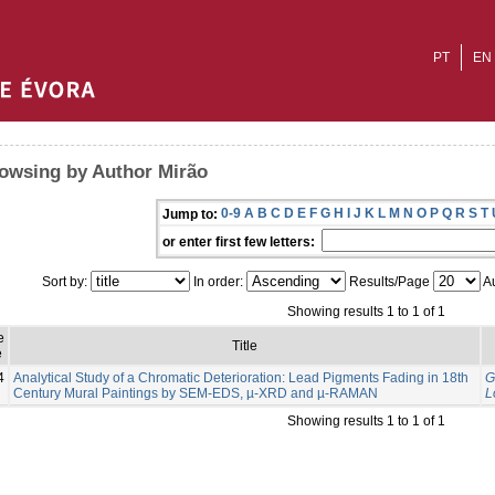
PT
EN
owsing by Author Mirão
0-9
A
B
C
D
E
F
G
H
I
J
K
L
M
N
O
P
Q
R
S
T
Jump to:
or enter first few letters:
Sort by:
In order:
Results/Page
Au
Showing results 1 to 1 of 1
e
Title
e
4
Analytical Study of a Chromatic Deterioration: Lead Pigments Fading in 18th
G
Century Mural Paintings by SEM-EDS, µ-XRD and µ-RAMAN
L
Showing results 1 to 1 of 1