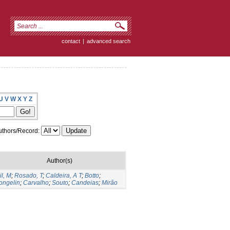
contact
|
advanced search
U
V
W
X
Y
Z
thors/Record:
Author(s)
il, M
;
Rosado, T
;
Caldeira, A T
;
Botto
;
ongelin
;
Carvalho
;
Souto
;
Candeias
;
Mirão