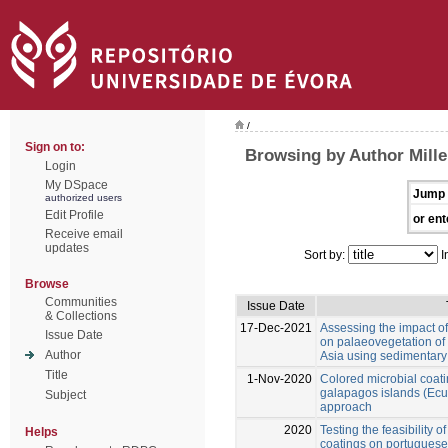
/
Sign on to:
Browsing by Author Miller
Login
My DSpace
Jump 
authorized users
Edit Profile
or ent
Receive email
updates
Sort by:
I
Browse
Communities
Issue Date
& Collections
17-Dec-2021
Assessing the impact o
Issue Date
on palaeovegetation of
Author
Asia using sedimentary
Title
1-Nov-2020
Colored microbial coat
galapagos islands (Ecua
Subject
approach
2020
Testing the feasibility o
Helps
coatings on portuguese 