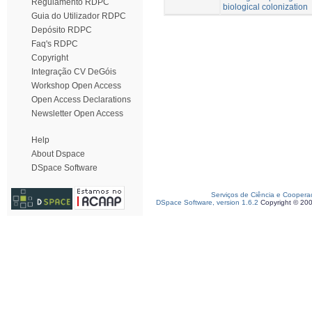
Regulamento RDPC
biological colonization
Guia do Utilizador RDPC
Depósito RDPC
Faq's RDPC
Copyright
Integração CV DeGóis
Workshop Open Access
Open Access Declarations
Newsletter Open Access
Help
About Dspace
DSpace Software
Serviços de Ciência e Coopera
DSpace Software, version 1.6.2
Copyright © 20