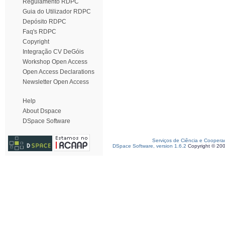
Regulamento RDPC
Guia do Utilizador RDPC
Depósito RDPC
Faq's RDPC
Copyright
Integração CV DeGóis
Workshop Open Access
Open Access Declarations
Newsletter Open Access
Help
About Dspace
DSpace Software
Serviços de Ciência e Coopera
DSpace Software, version 1.6.2
Copyright © 20