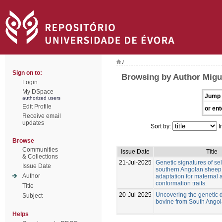
/
Sign on to:
Browsing by Author Migu
Login
My DSpace
Jump 
authorized users
Edit Profile
or ent
Receive email
updates
Sort by:
I
Browse
Communities
Issue Date
Title
& Collections
21-Jul-2025
Genetic signatures of sel
Issue Date
southern Angolan sheep
Author
adaptation for maternal
conformation traits.
Title
20-Jul-2025
Uncovering the genetic di
Subject
bovine from South Ango
Helps