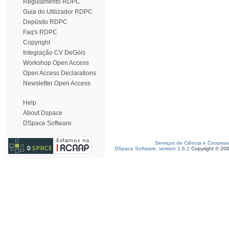
Regulamento RDPC
Guia do Utilizador RDPC
Depósito RDPC
Faq's RDPC
Copyright
Integração CV DeGóis
Workshop Open Access
Open Access Declarations
Newsletter Open Access
Help
About Dspace
DSpace Software
Serviços de Ciência e Coopera
DSpace Software, version 1.6.2
Copyright © 20