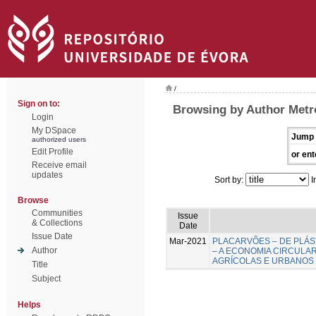
/
Sign on to:
Browsing by Author Metr
Login
My DSpace
Jump 
authorized users
Edit Profile
or ent
Receive email
updates
Sort by:
I
Browse
Communities
Issue
& Collections
Date
Issue Date
Mar-2021
PLACARVÕES – DE PLÁS
Author
– A ECONOMIA CIRCULA
AGRÍCOLAS E URBANOS
Title
Subject
Helps