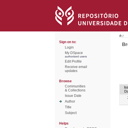
/
Sign on to:
Br
Login
My DSpace
authorized users
Edit Profile
Receive email
updates
Browse
Communities
Is
& Collections
Da
Issue Date
Author
Title
Subject
Helps