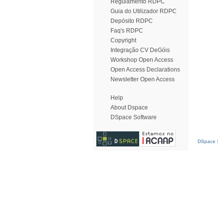
Regulamento RDPC
Guia do Utilizador RDPC
Depósito RDPC
Faq's RDPC
Copyright
Integração CV DeGóis
Workshop Open Access
Open Access Declarations
Newsletter Open Access
Help
About Dspace
DSpace Software
DSpace S