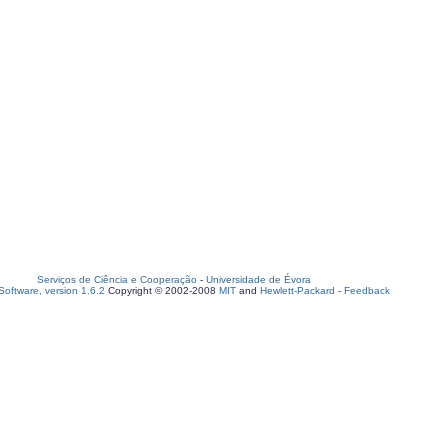
Serviços de Ciência e Cooperação
-
Universidade de Évora
oftware, version 1.6.2
Copyright © 2002-2008
MIT
and
Hewlett-Packard
-
Feedback