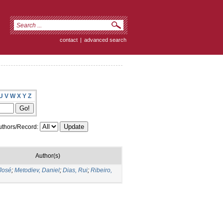
contact
|
advanced search
U
V
W
X
Y
Z
thors/Record:
Author(s)
José
;
Metodiev, Daniel
;
Dias, Rui
;
Ribeiro,