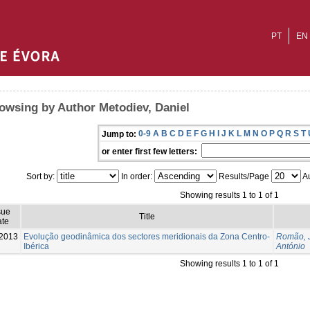
PT
EN
owsing by Author Metodiev, Daniel
0-9
A
B
C
D
E
F
G
H
I
J
K
L
M
N
O
P
Q
R
S
T
Jump to:
or enter first few letters:
Sort by:
In order:
Results/Page
Au
Showing results 1 to 1 of 1
sue
Title
te
2013
Evolução geodinâmica dos sectores meridionais da Zona Centro-
Romão, 
Ibérica
António
Showing results 1 to 1 of 1