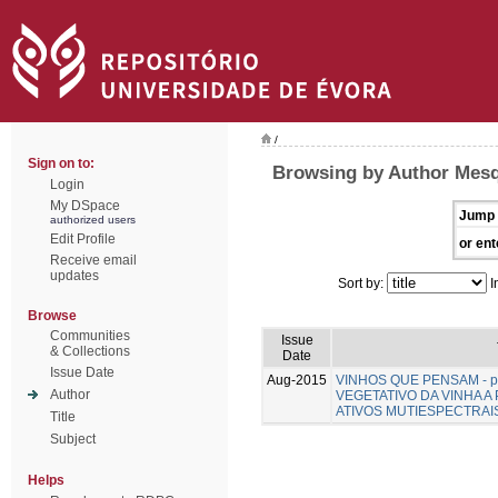
/
Sign on to:
Browsing by Author Mesqu
Login
My DSpace
Jump 
authorized users
Edit Profile
or ent
Receive email
updates
Sort by:
I
Browse
Communities
Issue
& Collections
Date
Issue Date
Aug-2015
VINHOS QUE PENSAM - pa
Author
VEGETATIVO DA VINHA A
ATIVOS MUTIESPECTRAI
Title
Subject
Helps