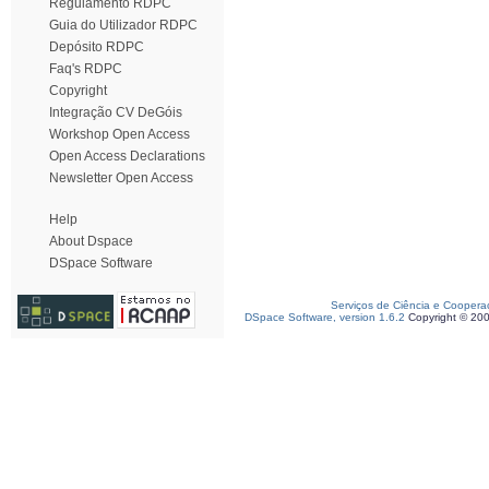
Regulamento RDPC
Guia do Utilizador RDPC
Depósito RDPC
Faq's RDPC
Copyright
Integração CV DeGóis
Workshop Open Access
Open Access Declarations
Newsletter Open Access
Help
About Dspace
DSpace Software
Serviços de Ciência e Coopera
DSpace Software, version 1.6.2
Copyright © 20