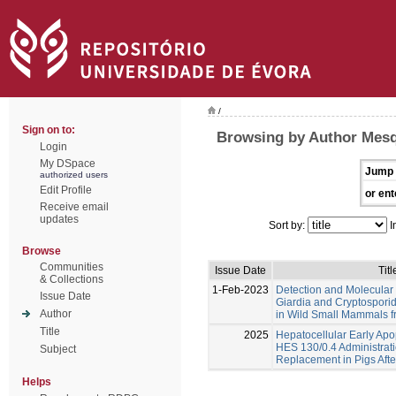
/
Sign on to:
Browsing by Author Mesq
Login
My DSpace
Jump 
authorized users
Edit Profile
or ent
Receive email
updates
Sort by:
I
Browse
Communities
Issue Date
Titl
& Collections
1-Feb-2023
Detection and Molecular 
Issue Date
Giardia and Cryptosporid
Author
in Wild Small Mammals f
Title
2025
Hepatocellular Early Apo
HES 130/0.4 Administrat
Subject
Replacement in Pigs Aft
Helps