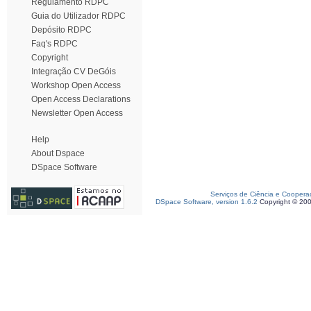
Regulamento RDPC
Guia do Utilizador RDPC
Depósito RDPC
Faq's RDPC
Copyright
Integração CV DeGóis
Workshop Open Access
Open Access Declarations
Newsletter Open Access
Help
About Dspace
DSpace Software
Serviços de Ciência e Coopera
DSpace Software, version 1.6.2
Copyright © 20