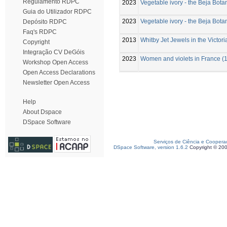
Regulamento RDPC
2023
Vegetable ivory - the Beja Bot
Guia do Utilizador RDPC
2023
Vegetable ivory - the Beja Bot
Depósito RDPC
Faq's RDPC
2013
Whitby Jet Jewels in the Victor
Copyright
Integração CV DeGóis
2023
Women and violets in France (1
Workshop Open Access
Open Access Declarations
Newsletter Open Access
Help
About Dspace
DSpace Software
Serviços de Ciência e Coopera
DSpace Software, version 1.6.2
Copyright © 20