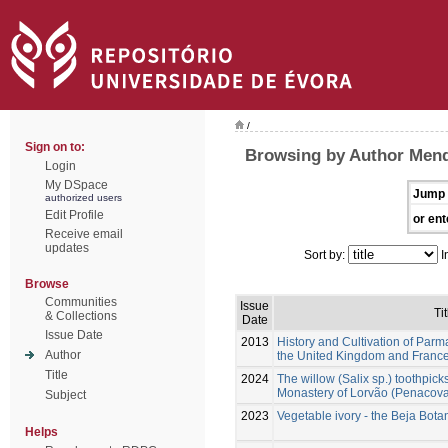
/
Sign on to:
Browsing by Author Mend
Login
My DSpace
Jump 
authorized users
Edit Profile
or ent
Receive email
updates
Sort by:
I
Browse
Communities
Issue
Tit
& Collections
Date
Issue Date
2013
History and Cultivation of Parma
Author
the United Kingdom and France
Title
2024
The willow (Salix sp.) toothpick
Monastery of Lorvão (Penacova,
Subject
2023
Vegetable ivory - the Beja Bot
Helps