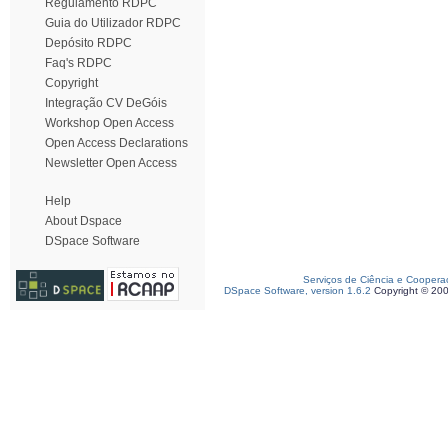
Regulamento RDPC
Guia do Utilizador RDPC
Depósito RDPC
Faq's RDPC
Copyright
Integração CV DeGóis
Workshop Open Access
Open Access Declarations
Newsletter Open Access
Help
About Dspace
DSpace Software
Serviços de Ciência e Coopera
DSpace Software, version 1.6.2
Copyright © 20