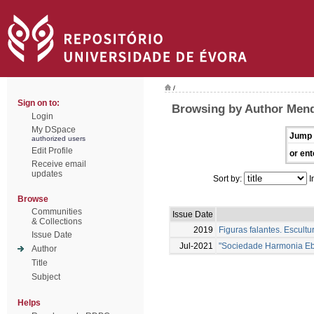
/
Sign on to:
Browsing by Author Men
Login
My DSpace
Jump 
authorized users
Edit Profile
or ent
Receive email
updates
Sort by:
I
Browse
Communities
Issue Date
& Collections
2019
Figuras falantes. Escul
Issue Date
Jul-2021
"Sociedade Harmonia Ebo
Author
Title
Subject
Helps