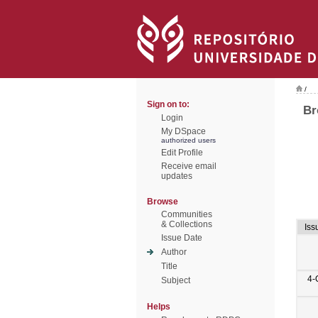
/
Sign on to:
Br
Login
My DSpace
authorized users
Edit Profile
Receive email
updates
Browse
Communities
& Collections
Iss
Issue Date
Author
Title
4-
Subject
Helps