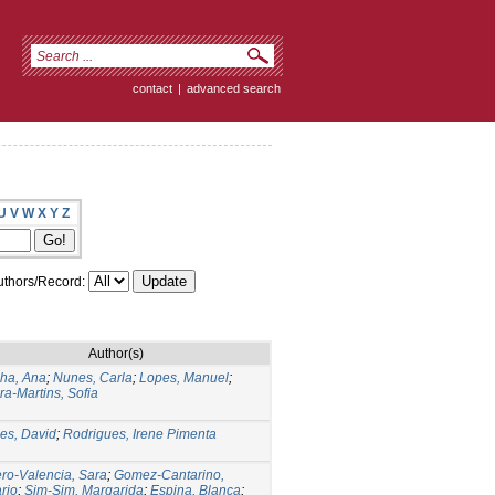
contact
|
advanced search
U
V
W
X
Y
Z
thors/Record:
Author(s)
ha, Ana
;
Nunes, Carla
;
Lopes, Manuel
;
ira-Martins, Sofia
es, David
;
Rodrigues, Irene Pimenta
o-Valencia, Sara
;
Gomez-Cantarino,
rio
;
Sim-Sim, Margarida
;
Espina, Blanca
;