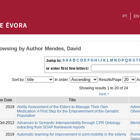
PT
EN
owsing by Author Mendes, David
0-9
A
B
C
D
E
F
G
H
I
J
K
L
M
N
O
P
Q
R
S
T
Jump to:
or enter first few letters:
Sort by:
In order:
Results/Page
Au
Showing results 1 to 20 of 24
next >
ue Date
Title
2019
Ability Assessment of the Elders to Manage Their Own
Advin
Medication: A First Step for the Empowerment of the Geriatric
Olive
Population
Oct-2012
Advances to Semantic Interoperability through CPR Ontology
Mend
extracting from SOAP framework reports
2019
Automatic learning for improvement in joint mobility in the elderly
Romer
Sagra