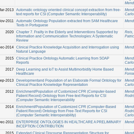
Mend
Mar-2013
Automatic ontology oriented clinical concept extraction from free-
Mend
text reports for CSI (Computer Semantic Interoperability)
Carlo
Nov-2011
Automatic Ontology Population extracted from SAM Healthcare
Mend
Texts in Portuguese
2020
Chapter 7. Frailty in the Elderly and Interventions Supported by
Reis,
Information and Communication Technologies: A Systematic
Patric
Review
Dec-2014
Clinical Practice Knowledge Acquisition and Interrogation using
Mend
Natural Language
2015
Clinical Practice Ontology Automatic Learning from SOAP
Mend
Reports
Carlo
2017
Deep Learning and IoT to Assist Multimorbidity Home Based
Mend
Healthcare
Fonse
Sep-2013
Developmentand Population of an Elaborate Formal Ontology for
Mend
Clinical Practice Knowledge Representation
Carlo
2012
Enrichment/Population of Customized CPR (Computer-based
Mend
Patient Record) Ontology from Free-text Reports for CSI
Rodri
(Computer Semantic Interoperability
2014
Enrichment/Population of Customized CPR (Computer-Based
Mend
Patient Record) Ontology from Free-Text Reports for CSI
Rodri
(Computer Semantic Interoperability)
Carlo
Dec-2011
ENTERPRISE ONTOLOGIES IN HEALTHCARE A PRELIMINARY
Mend
INCEPTION CONTRIBUTION
2015
Extended Clinical Discourse Representation Structure for
Mend