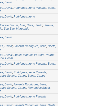
es, David
es, David
;
Rodrigues, Irene Pimenta
;
Baeta,
s
es, David
;
Rodrigues, Irene
 Gorete
;
Sousa, Luis
;
Silva, Paulo
;
Pereira,
ia
;
Sim-Sim, Margarida
es, David
es, David
;
Pimenta Rodrigues, Irene
;
Baeta,
s
es, David
;
Lopes, Manuel
;
Parreira, Pedro
;
ca, César
es, David
;
Rodrigues, Irene Pimenta
;
Baeta,
s
es, David
;
Rodrigues, Irene Pimenta
;
guez-Solano, Carlos
;
Baeta, Carlos
es, David
;
Pimenta Rodrigues, Irene
;
guez-Solano, Carlos
;
Fernandes Baeta,
s
es, David
;
Rodrigues, Irene Pimenta
es, David
;
Pimenta Rodrigues, Irene
;
Baeta,