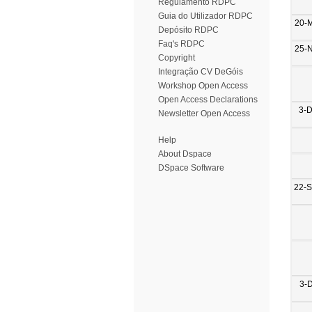
Regulamento RDPC
Guia do Utilizador RDPC
20-
Depósito RDPC
Faq's RDPC
25-
Copyright
Integração CV DeGóis
Workshop Open Access
Open Access Declarations
3-
Newsletter Open Access
Help
About Dspace
DSpace Software
22-
3-