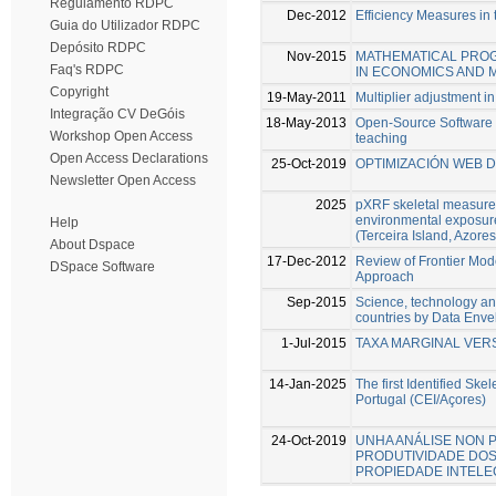
Regulamento RDPC
Dec-2012
Efficiency Measures in 
Guia do Utilizador RDPC
Depósito RDPC
Nov-2015
MATHEMATICAL PRO
Faq's RDPC
IN ECONOMICS AND
Copyright
19-May-2011
Multiplier adjustment i
Integração CV DeGóis
18-May-2013
Open-Source Software 
Workshop Open Access
teaching
Open Access Declarations
25-Oct-2019
OPTIMIZACIÓN WEB 
Newsletter Open Access
2025
pXRF skeletal measure
environmental exposure
Help
(Terceira Island, Azores
About Dspace
17-Dec-2012
Review of Frontier Mode
DSpace Software
Approach
Sep-2015
Science, technology an
countries by Data Enve
1-Jul-2015
TAXA MARGINAL VER
14-Jan-2025
The first Identified Ske
Portugal (CEI/Açores)
24-Oct-2019
UNHA ANÁLISE NON P
PRODUTIVIDADE DOS
PROPIEDADE INTELE