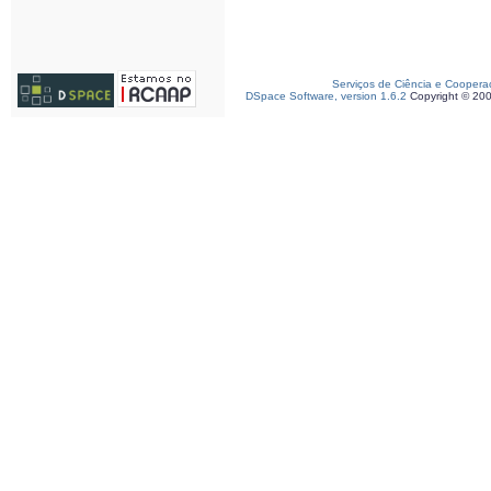
Serviços de Ciência e Coopera
DSpace Software, version 1.6.2
Copyright © 20