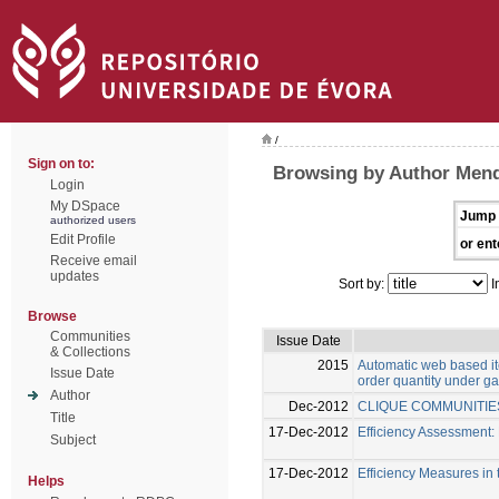
/
Sign on to:
Browsing by Author Men
Login
My DSpace
Jump 
authorized users
Edit Profile
or ent
Receive email
updates
Sort by:
I
Browse
Communities
Issue Date
& Collections
2015
Automatic web based ite
Issue Date
order quantity under g
Author
Dec-2012
CLIQUE COMMUNITIE
Title
17-Dec-2012
Efficiency Assessment:
Subject
17-Dec-2012
Efficiency Measures in 
Helps