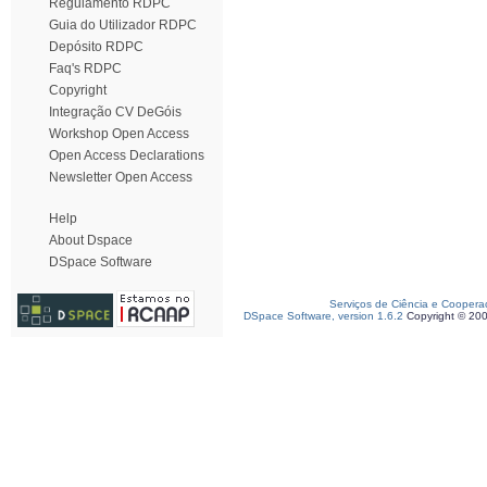
Regulamento RDPC
Guia do Utilizador RDPC
Depósito RDPC
Faq's RDPC
Copyright
Integração CV DeGóis
Workshop Open Access
Open Access Declarations
Newsletter Open Access
Help
About Dspace
DSpace Software
Serviços de Ciência e Coopera
DSpace Software, version 1.6.2
Copyright © 20