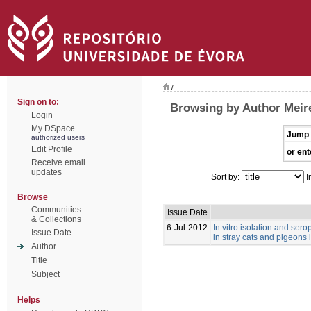
/
Sign on to:
Browsing by Author Meire
Login
My DSpace
Jump 
authorized users
Edit Profile
or ent
Receive email
updates
Sort by:
I
Browse
Communities
Issue Date
& Collections
6-Jul-2012
In vitro isolation and se
Issue Date
in stray cats and pigeons 
Author
Title
Subject
Helps